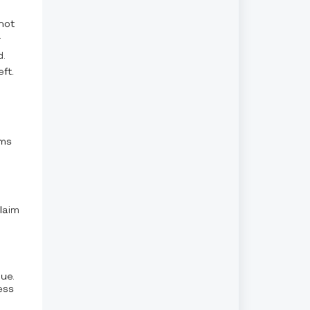
not
r
d.
ft.
rms
laim
ue.
ess