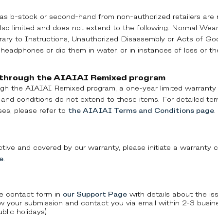
s b-stock or second-hand from non-authorized retailers are 
also limited and does not extend to the following: Normal Wea
rary to Instructions, Unauthorized Disassembly or Acts of Go
 headphones or dip them in water, or in instances of loss or the
 through the AIAIAI Remixed program
gh the AIAIAI Remixed program, a one-year limited warranty
 and conditions do not extend to these items. For detailed te
es, please refer to
the AIAIAI Terms and Conditions page
.
tive and covered by our warranty, please initiate a warranty c
e
.
he contact form in
our Support Page
with details about the iss
w your submission and contact you via email within 2-3 busin
lic holidays).