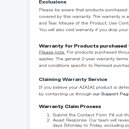
Exclusions
Please be aware that products purchased a
covered by this warranty. The warranty is 
and Tear, Misuse of the Product, Use Cont
You will also void warranty if you drop your
Warranty for Products purchased
Please note:
For products purchased throu
applies. The general 2-year warranty terms
and conditions specific to Remixed purchas
Claiming Warranty Service
If you believe your AIAIAI product is defec
by contacting us through
our Support Pag
Warranty Claim Process
Submit the Contact Form: Fill out t
Await Response: Our team will revie
days (Monday to Friday, excluding pub