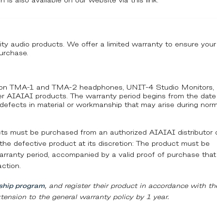
h is also available on our website via this link:
ity audio products. We offer a limited warranty to ensure your
urchase.
ty on TMA-1 and TMA-2 headphones, UNIT-4 Studio Monitors,
ther AIAIAI products. The warranty period begins from the date
 defects in material or workmanship that may arise during norm
ucts must be purchased from an authorized AIAIAI distributor 
ce the defective product at its discretion: The product must be
 warranty period, accompanied by a valid proof of purchase that
action.
hip program
, and register their product in accordance with th
tension to the general warranty policy by 1 year.