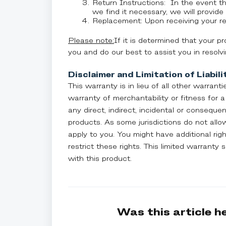
Return Instructions: In the event t
we find it necessary, we will provide 
Replacement: Upon receiving your ret
Please note:
If it is determined that your p
you and do our best to assist you in resolv
Disclaimer and Limitation of Liabili
This warranty is in lieu of all other warranti
warranty of merchantability or fitness for a 
any direct, indirect, incidental or consequ
products. As some jurisdictions do not allow
apply to you. You might have additional rig
restrict these rights. This limited warranty
with this product.
Was this article h