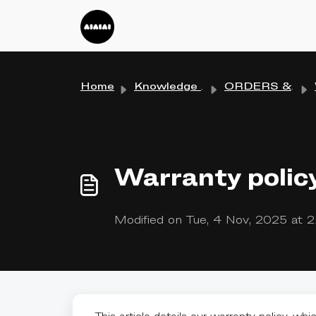
Skip to main content
Home
Knowledge base
ORDERS & SHIPPING
Warranty polic
Modified on Tue, 4 Nov, 2025 at 