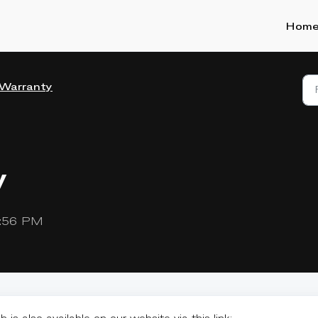
Hom
Warranty
y
2:56 PM