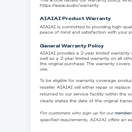
This article details our warranty policy, whic
https://aiaiai.audio/warranty
AIAIAI Product Warranty
AIAIAI is committed to providing high-qual
peace of mind and satisfaction with your p
General Warranty Policy
AIAIAI provides a 2-year limited warran
well as a 2-year limited warranty on all o
the original purchase. The warranty covers
use.
To be eligible for warranty coverage, prod
reseller. AIAIAI will either repair or repla
returned to our service facility within the
clearly states the date of the original trans
For customers who sign up for our
members
specified requirements, AIAIAI offers an ex