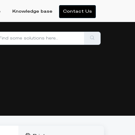
e
Knowledge base
Contact Us