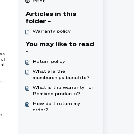
Print
Articles in this
folder -
Warranty policy
You may like to read
-
 as
 of
Return policy
al
What are the
memberships benefits?
or
What is the warranty for
Remixed products?
How do I return my
order?
e