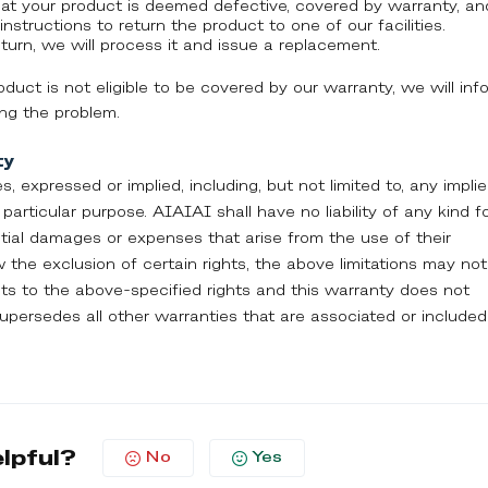
hat your product is deemed defective, covered by warranty, an
instructions to return the product to one of our facilities.
urn, we will process it and issue a replacement.
roduct is not eligible to be covered by our warranty, we will inf
ing the problem.
ty
es, expressed or implied, including, but not limited to, any impli
particular purpose. AIAIAI shall have no liability of any kind f
ential damages or expenses that arise from the use of their
 the exclusion of certain rights, the above limitations may not
hts to the above-specified rights and this warranty does not
 supersedes all other warranties that are associated or included
elpful?
No
Yes