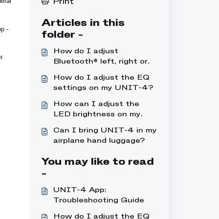
eral
Print
Articles in this
p -
folder -
How do I adjust
r.
Bluetooth® left, right or
mono on my UNIT-4 ?
How do I adjust the EQ
settings on my UNIT-4?
How can I adjust the
LED brightness on my
UNIT-4?
Can I bring UNIT-4 in my
airplane hand luggage?
You may like to read
-
UNIT-4 App:
Troubleshooting Guide
How do I adjust the EQ