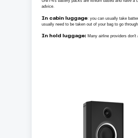
UNIT-4's battery packs are lithium based and have a c
advice.
In cabin luggage
: you can usually take batt
usually need to be taken out of your bag to go through
In hold luggage:
Many airline providers don't a