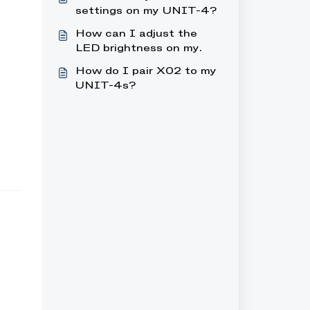
settings on my UNIT-4?
How can I adjust the
LED brightness on my
UNIT-4?
How do I pair X02 to my
UNIT-4s?