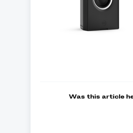
Was this article h