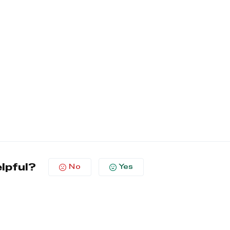
elpful?
No
Yes