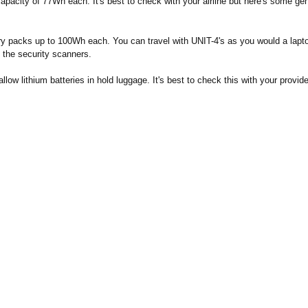
apacity of 77Wh each. It's best to check with your airline but here's some gen
ery packs up to 100Wh each. You can travel with UNIT-4's as you would a lapto
 the security scanners.
llow lithium batteries in hold luggage. It's best to check this with your provide