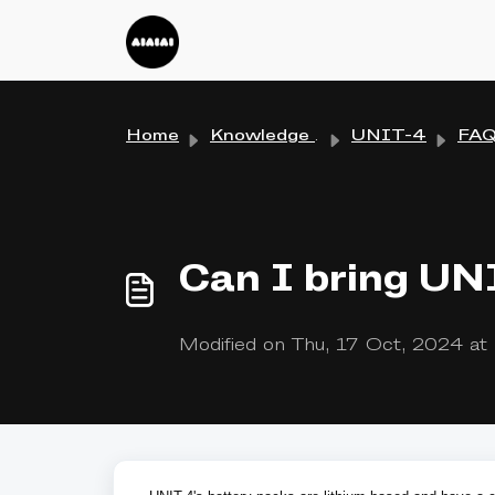
Skip to main content
Home
Knowledge base
UNIT-4
FA
Can I bring UN
Modified on Thu, 17 Oct, 2024 a