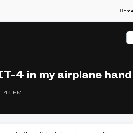
Hom
Q
IT-4 in my airplane hand
t 1:44 PM