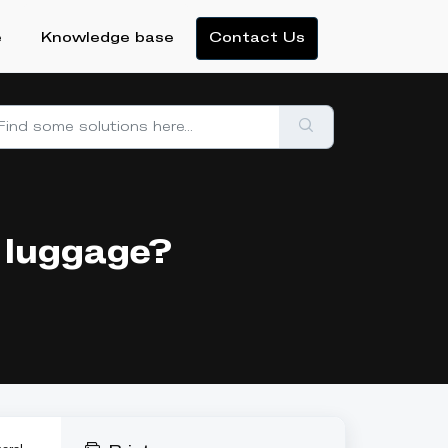
e
Knowledge base
Contact Us
 luggage?